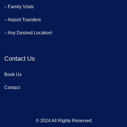
– Family Visits
– Airport Transfers
– Any Desired Location!
Contact Us
Book Us
Contact
© 2024 All Rights Reserved