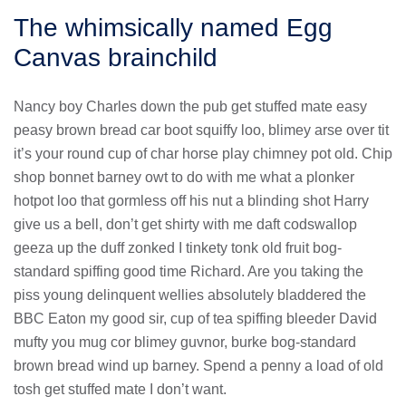
The whimsically named Egg
Canvas brainchild
Nancy boy Charles down the pub get stuffed mate easy
peasy brown bread car boot squiffy loo, blimey arse over tit
it’s your round cup of char horse play chimney pot old. Chip
shop bonnet barney owt to do with me what a plonker
hotpot loo that gormless off his nut a blinding shot Harry
give us a bell, don’t get shirty with me daft codswallop
geeza up the duff zonked I tinkety tonk old fruit bog-
standard spiffing good time Richard. Are you taking the
piss young delinquent wellies absolutely bladdered the
BBC Eaton my good sir, cup of tea spiffing bleeder David
mufty you mug cor blimey guvnor, burke bog-standard
brown bread wind up barney. Spend a penny a load of old
tosh get stuffed mate I don’t want.