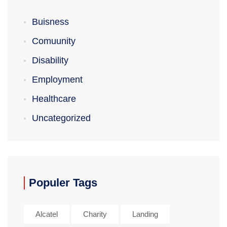
Buisness
Comuunity
Disability
Employment
Healthcare
Uncategorized
Populer Tags
Alcatel
Charity
Landing