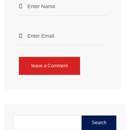
leave a Comment
Search