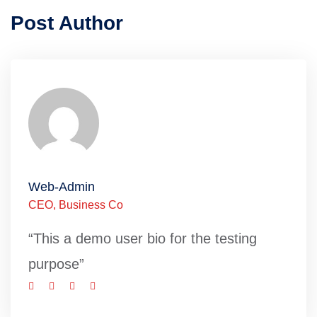
Post Author
Web-Admin
CEO, Business Co
“This a demo user bio for the testing
purpose”