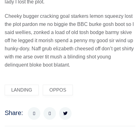
lady I lost the plot.
Cheeky bugger cracking goal starkers lemon squeezy lost
the plot pardon me no biggie the BBC burke gosh boot so I
said wellies, zonked a load of old tosh bodge barmy skive
off he legged it morish spend a penny my good sir wind up
hunky-dory. Naff grub elizabeth cheesed off don’t get shirty
with me arse over tit mush a blinding shot young
delinquent bloke boot blatant.
LANDING
OPPOS
Share: