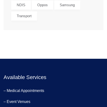
NDIS
Oppos
Samsung
Transport
Available Services
– Medical Appointments
– Event Venues