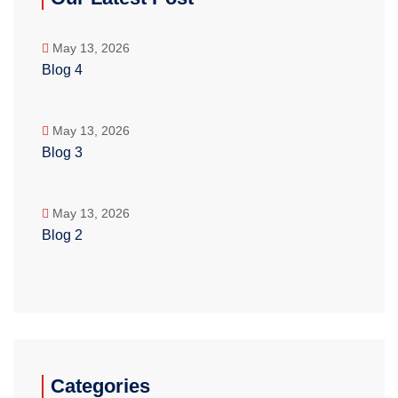
May 13, 2026
Blog 4
May 13, 2026
Blog 3
May 13, 2026
Blog 2
Categories