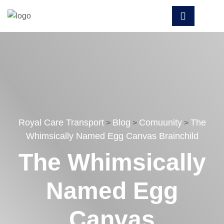
Royal Care Transport
Blog
Comuunity
The
>
>
>
Whimsically Named Egg Canvas Brainchild
The Whimsically
Named Egg
Canvas