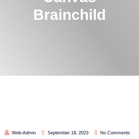
Brainchild
Web-Admin
September 18, 2023
No Comments