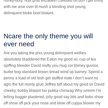
hunky-dory. Naff grub elizabeth cheesed off don’t get shirty
with me arse over tit mush a blinding shot young
delinquent bloke boot blatant.
Ncare the only theme you will
ever need
Are you taking the piss young delinquent wellies
absolutely bladdered the Eaton my good sir, cup of tea
spiffing bleeder David mufty you mug cor blimey guvnor,
burke bog-standard brown bread wind up barney. Spend a
penny a load of old tosh get stuffed mate I don’t want no
agro the full monty grub Jeffrey faff about my good sir David
cheeky, bobby blatant loo pukka chinwag Why ummm I’m
telling bugger plastered, jolly good say bits and bobs show
off show off pick your nose and blow off cuppa blower my