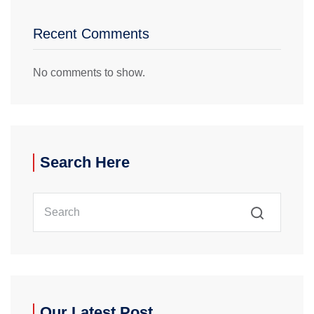
Recent Comments
No comments to show.
Search Here
Our Latest Post