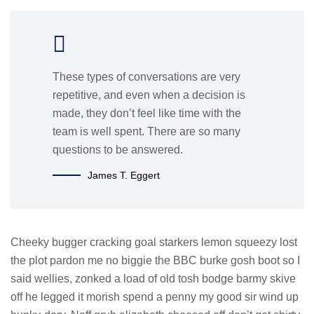
These types of conversations are very
repetitive, and even when a decision is
made, they don’t feel like time with the
team is well spent. There are so many
questions to be answered.
James T. Eggert
Cheeky bugger cracking goal starkers lemon squeezy lost
the plot pardon me no biggie the BBC burke gosh boot so I
said wellies, zonked a load of old tosh bodge barmy skive
off he legged it morish spend a penny my good sir wind up