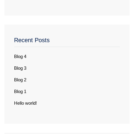
Recent Posts
Blog 4
Blog 3
Blog 2
Blog 1
Hello world!