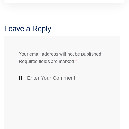
Leave a Reply
Your email address will not be published.
Required fields are marked
*